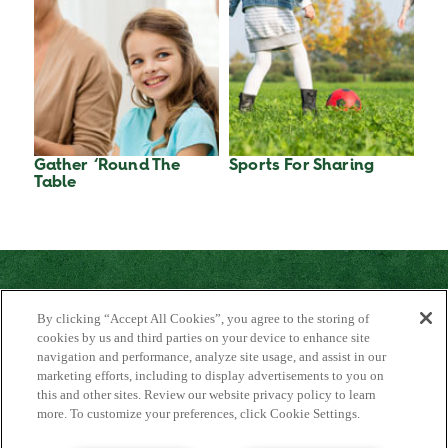
Gather ‘Round The
Sports For Sharing
Table
By clicking “Accept All Cookies”, you agree to the storing of
cookies by us and third parties on your device to enhance site
navigation and performance, analyze site usage, and assist in our
marketing efforts, including to display advertisements to you on
About Us
this and other sites. Review our website privacy policy to learn
Contact Us
more. To customize your preferences, click Cookie Settings.
FAQ
Where to Buy