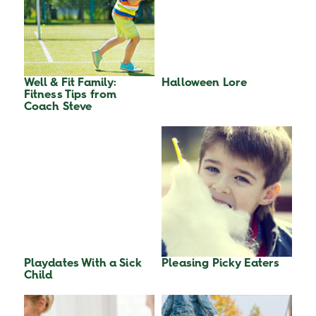
Well & Fit Family:
Halloween Lore
Fitness Tips from
Coach Steve
Playdates With a Sick
Pleasing Picky Eaters
Child