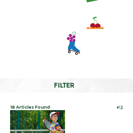
FILTER
18 Articles Found
1
2