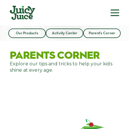
Our Products
Activity Center
Parent’s Corner
PARENTS CORNER
Explore our tips and tricks to help your kids
shine at every age.