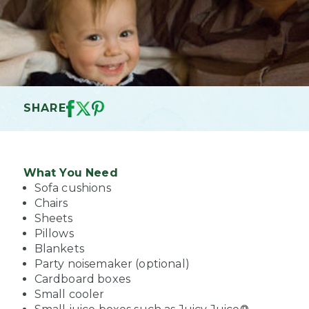
SHARE
What You Need
Sofa cushions
Chairs
Sheets
Pillows
Blankets
Party noisemaker (optional)
Cardboard boxes
Small cooler