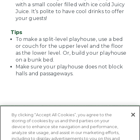
with a small cooler filled with ice cold Juicy
Juice. It’s polite to have cool drinks to offer
your guests!
Tips
To make a split-level playhouse, use a bed
or couch for the upper level and the floor
as the lower level. Or, build your playhouse
on a bunk bed.
Make sure your playhouse does not block
halls and passageways.
By clicking “Accept All Cookies”, you agree to the
storing of cookies by us and third parties on your
device to enhance site navigation and performance,
analyze site usage, and assist in our marketing efforts,
including to display advertisements to you on this and