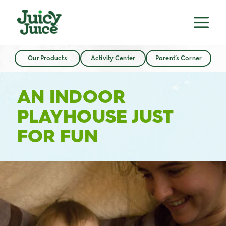
Our Products
Activity Center
Parent’s Corner
AN INDOOR
PLAYHOUSE JUST
FOR FUN