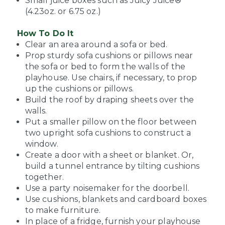
Small juice boxes such as Juicy Juice®
(4.23oz. or 6.75 oz.)
How To Do It
Clear an area around a sofa or bed.
Prop sturdy sofa cushions or pillows near
the sofa or bed to form the walls of the
playhouse. Use chairs, if necessary, to prop
up the cushions or pillows.
Build the roof by draping sheets over the
walls.
Put a smaller pillow on the floor between
two upright sofa cushions to construct a
window.
Create a door with a sheet or blanket. Or,
build a tunnel entrance by tilting cushions
together.
Use a party noisemaker for the doorbell.
Use cushions, blankets and cardboard boxes
to make furniture.
In place of a fridge, furnish your playhouse