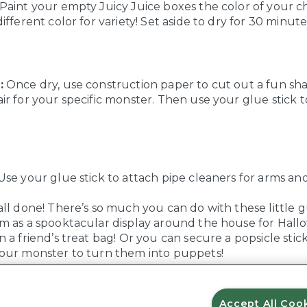
Paint your empty Juicy Juice boxes the color of your ch
ifferent color for variety! Set aside to dry for 30 minute
:
Once dry, use construction paper to cut out a fun sha
r for your specific monster. Then use your glue stick to
se your glue stick to attach pipe cleaners for arms an
ll done! There’s so much you can do with these little g
m as a spooktacular display around the house for Hall
 a friend’s treat bag! Or you can secure a popsicle stic
our monster to turn them into puppets!
Accept All Coo