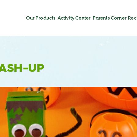
Our Products
Activity Center
Parents Corner
Rec
MASH-UP