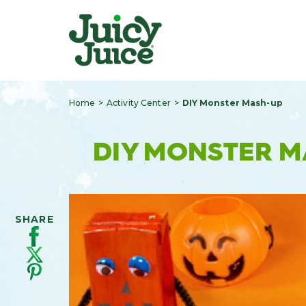
Home
Activity Center
DIY Monster Mash-up
DIY MONSTER 
SHARE