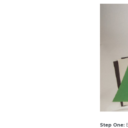
Step One:
B