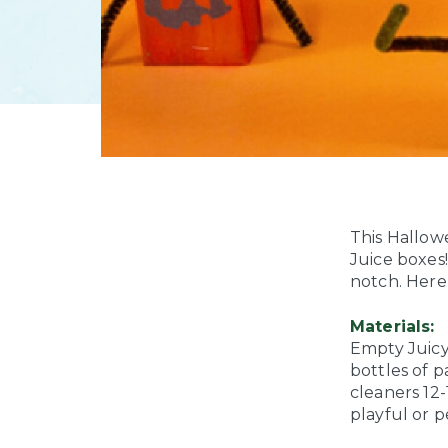
This Hallow
Juice boxes!
notch. Here’
Materials:
Empty Juicy
bottles of p
cleaners
12-
playful or p