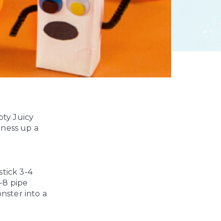
ty Juicy
iness up a
stick
3-4
-8 pipe
nster into a