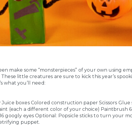
een make some “monsterpieces” of your own using emp
 These little creatures are sure to kick this year’s spook
s what you’ll need:
 Juice boxes
Colored construction paper
Scissors
Glue 
aint (each a different color of your choice)
Paintbrush
6
16 googly eyes
Optional: Popsicle sticks to turn your mo
etrifying puppet.