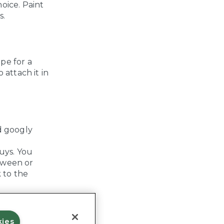
oice. Paint
s.
pe for a
 attach it in
d googly
uys. You
oween or
k to the
kies