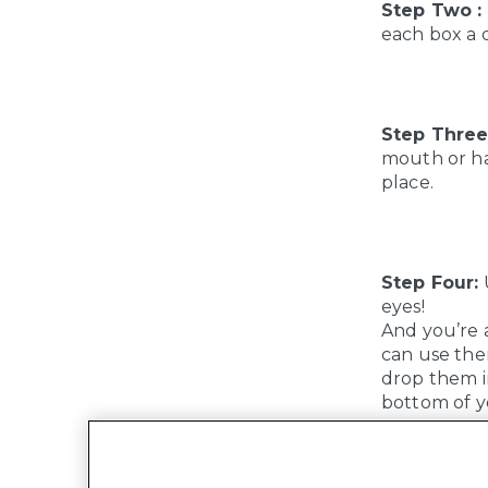
Step Two :
each box a d
Step Three
mouth or hai
place.
Step Four:
U
eyes!
And you’re a
can use the
drop them in
bottom of y