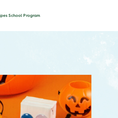
ipes
School Program