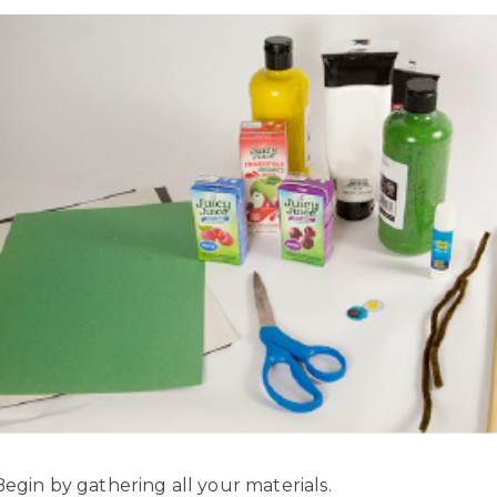
egin by gathering all your materials.