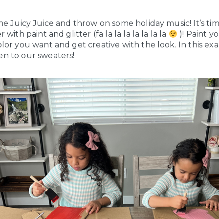
he Juicy Juice and throw on some holiday music! It’s ti
with paint and glitter (fa la la la la la la la
)! Paint y
lor you want and get creative with the look. In this ex
n to our sweaters!