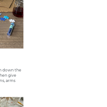
an down the
then give
ns, arms