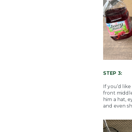
STEP 3:
If you’d lik
front middl
him a hat, 
and even sh