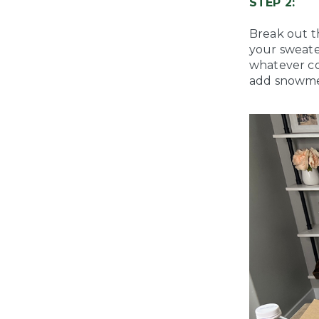
STEP 2:
Break out t
your sweater 
whatever co
add snowme