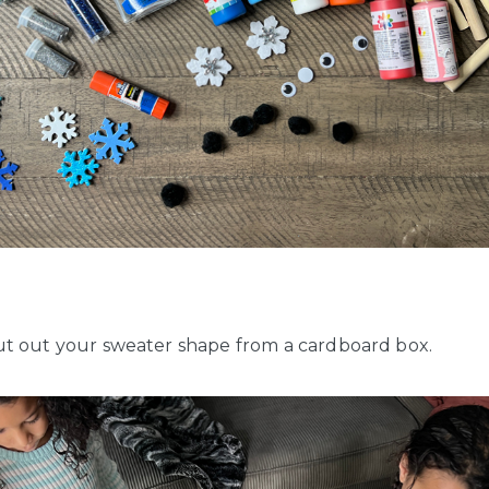
t out your sweater shape from a cardboard box.