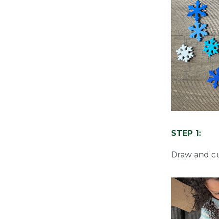
STEP 1:
Draw and cu