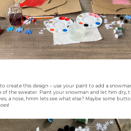
e to create this design – use your paint to add a snowm
e of the sweater. Paint your snowman and let him dry, 
eyes, a nose, hmm lets see what else? Maybe some butto
oes!