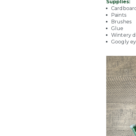
Supplies:
Cardboar
Paints
Brushes
Glue
Wintery de
Googly ey