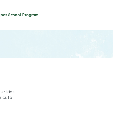
ipes
School Program
our kids
r cute