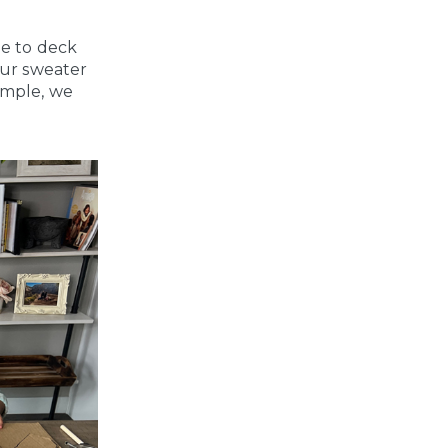
me to deck
our sweater
ample, we