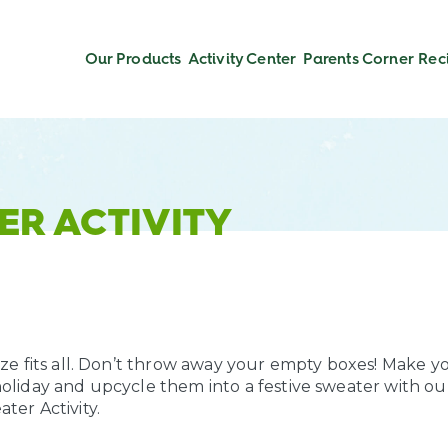
Our Products
Activity Center
Parents Corner
Rec
ER ACTIVITY
ize fits all. Don’t throw away your empty boxes! Make y
holiday and upcycle them into a festive sweater with ou
ter Activity.