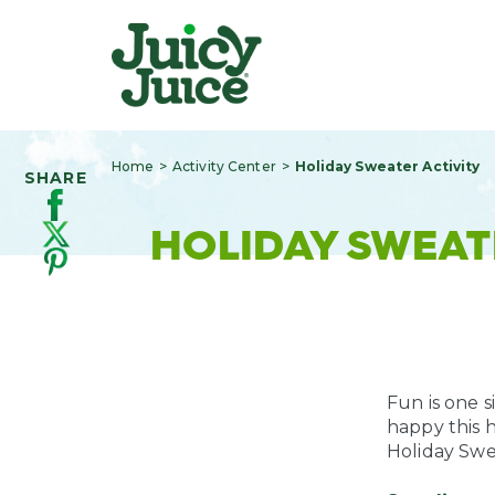
Home
Activity Center
Holiday Sweater Activity
SHARE
HOLIDAY SWEAT
Fun is one s
happy this 
Holiday Swea