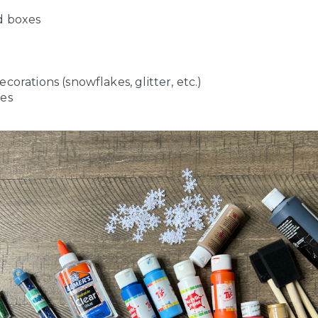
d boxes
corations (snowflakes, glitter, etc.)
es