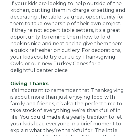
If your kids are looking to help outside of the
kitchen, putting them in charge of setting and
decorating the table is a great opportunity for
them to take ownership of their own project.
If they’re not expert table setters, it’s a great
opportunity to remind them how to fold
napkins nice and neat and to give them them
a quick refresher on cutlery. For decorations,
your kids could try our Juicy Thanksgiving
Owls, or our new Turkey Cones for a
delightful center piece!
Giving Thanks
It’s important to remember that Thanksgiving
is about more than just enjoying food with
family and friends, it’s also the perfect time to
take stock of everything we’re thankful of in
life! You could made it a yearly tradition to let
your kids lead everyone in a brief moment to
explain what they’re thankful for. The little