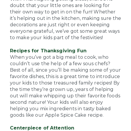
doubt that your little ones are looking for
their own way to get in on the fun! Whether
it’s helping out in the kitchen, making sure the
decorations are just right or even keeping
everyone grateful, we’ve got some great ways
to make your kids part of the festivities!
Recipes for Thanksgiving Fun
When you’ve got a big meal to cook, who
couldn’t use the help of a few sous chefs?
Best of all, since you’ll be making some of your
favorite dishes, this is a great time to introduce
your kids to those treasured family recipes! By
the time they’re grown up, years of helping
out will make whipping up their favorite foods
second nature! Your kids will also enjoy
helping you mix ingredients in tasty baked
goods like our Apple Spice Cake recipe.
Centerpiece of Attention