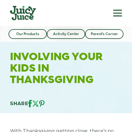
Our Products
Activity Center
Parent’s Corner
INVOLVING YOUR
KIDS IN
THANKSGIVING
SHARE
With Thanksgiving getting close, there’s no