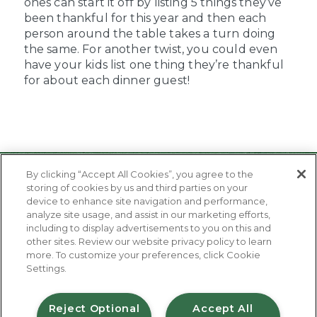
ones can start it off by listing 5 things they’ve
been thankful for this year and then each
person around the table takes a turn doing
the same. For another twist, you could even
have your kids list one thing they’re thankful
for about each dinner guest!
By clicking “Accept All Cookies”, you agree to the
storing of cookies by us and third parties on your
device to enhance site navigation and performance,
analyze site usage, and assist in our marketing efforts,
including to display advertisements to you on this and
other sites. Review our website privacy policy to learn
About Us
more. To customize your preferences, click Cookie
Contact Us
Settings.
FAQ
Where to Buy
#JuicyJuiceCrew
Reject Optional
Accept All