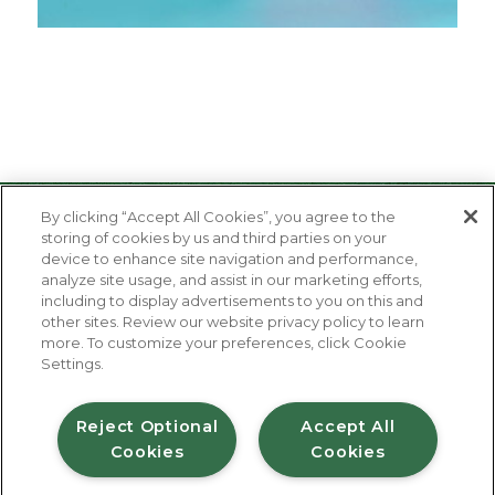
By clicking “Accept All Cookies”, you agree to the
storing of cookies by us and third parties on your
device to enhance site navigation and performance,
analyze site usage, and assist in our marketing efforts,
including to display advertisements to you on this and
other sites. Review our website privacy policy to learn
About Us
more. To customize your preferences, click Cookie
Contact Us
Settings.
FAQ
Where to Buy
#JuicyJuiceCrew
Reject Optional
Accept All
Cookies
Cookies
Privacy Policy
Terms of Use
Accessibility Statement