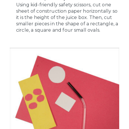
Using kid-friendly safety scissors, cut one
sheet of construction paper horizontally so
it is the height of the juice box. Then, cut
smaller pieces in the shape of a rectangle, a
circle, a square and four small ovals.