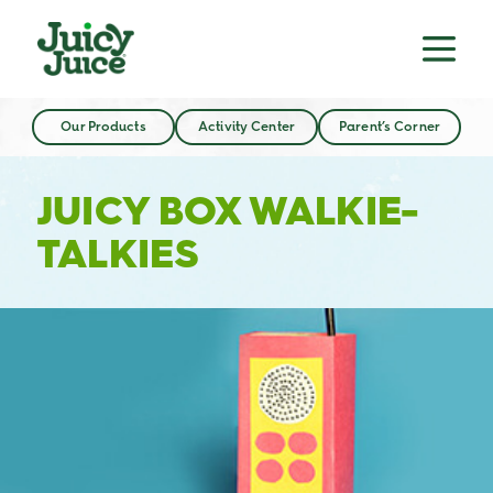
Our Products
Activity Center
Parent’s Corner
JUICY BOX WALKIE-
TALKIES