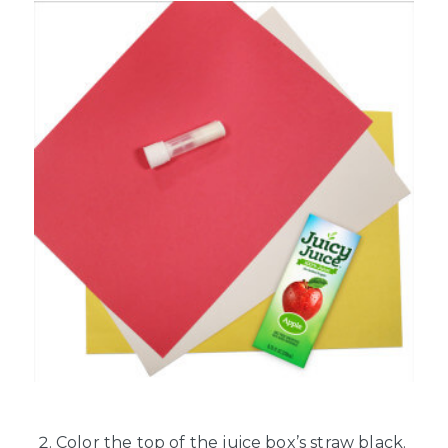
Color the top of the juice box’s straw black.