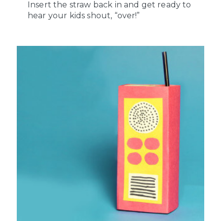
Insert the straw back in and get ready to
hear your kids shout, “over!”