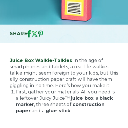
SHARE
Juice Box Walkie-Talkies
In the age of
smartphones and tablets, a real life walkie-
talkie might seem foreign to your kids, but this
silly construction paper craft will have them
giggling in no time. Here’s how you make it:
First, gather your materials. All you need is
a leftover Juicy Juice™
juice box
, a
black
marker
, three sheets of
construction
paper
and a
glue stick
.