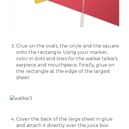
Glue on the ovals, the circle and the square
onto the rectangle. Using your marker,
color in dots and lines for the walkie talkie’s
earpiece and mouthpiece. Finally, glue on
the rectangle at the edge of the largest
sheet.
Cover the back of the large sheet in glue
and attach it directly over the juice box.