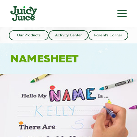
Our Products
Activity Center
Parent’s Corner
NAMESHEET