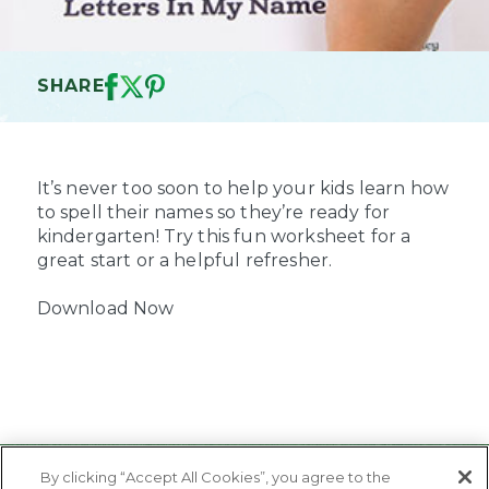
SHARE
It’s never too soon to help your kids learn how
to spell their names so they’re ready for
kindergarten! Try this fun worksheet for a
great start or a helpful refresher.
Download Now
By clicking “Accept All Cookies”, you agree to the