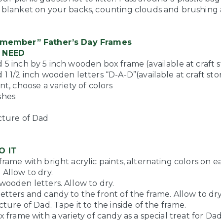
e blanket on your backs, counting clouds and brushing
emember” Father’s Day Frames
 NEED
 5 inch by 5 inch wooden box frame (available at craft s
 1 1/2 inch wooden letters “D-A-D”(available at craft sto
int, choose a variety of colors
shes
e
icture of Dad
O IT
frame with bright acrylic paints, alternating colors on e
 Allow to dry.
wooden letters. Allow to dry.
etters and candy to the front of the frame. Allow to dry
icture of Dad. Tape it to the inside of the frame.
ox frame with a variety of candy as a special treat for Dad