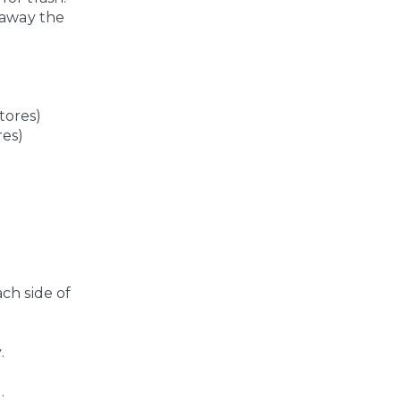
 away the
tores)
res)
ach side of
.
.