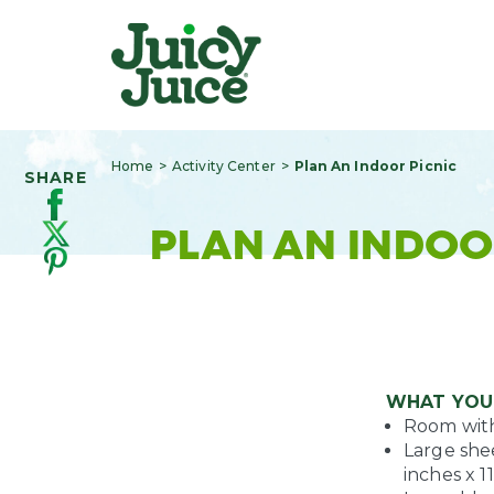
Home
Activity Center
Plan An Indoor Picnic
SHARE
PLAN AN INDOO
WHAT YOU
Room with 
Large shee
inches x 1