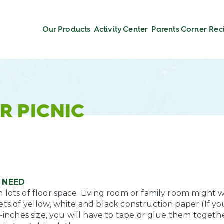
Our Products
Activity Center
Parents Corner
Rec
R PICNIC
 NEED
lots of floor space. Living room or family room might w
ts of yellow, white and black construction paper (If yo
1-inches size, you will have to tape or glue them togeth