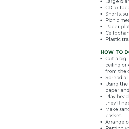
Large bla
CD or tap
Shorts, s
Picnic mea
Paper pla
Cellophan
Plastic tr
HOW TO D
Cut a big
ceiling o
from the c
Spread a l
Using the
paper and
Play beac
they’ll ne
Make sand
basket.
Arrange p
Remind you