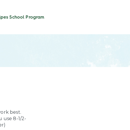
ipes
School Program
ork best.
u use 8-1/2-
er)