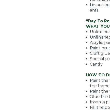
Lie on th
ants.
“Day To R
WHAT YOU
Unfinished
Unfinished
Acrylic pa
Paint bru
Craft glu
Special p
Candy
HOW TO D
Paint the 
the frame.
Paint the 
Glue the l
Insert a p
Fill the b