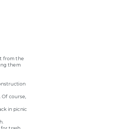
it from the
hang them
onstruction
 Of course,
ck in picnic
h.
for trash.