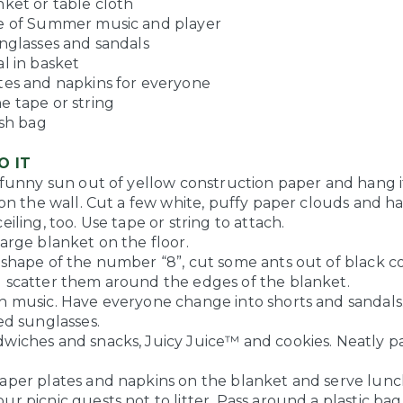
nket or table cloth
e of Summer music and player
unglasses and sandals
l in basket
tes and napkins for everyone
e tape or string
ash bag
O IT
, funny sun out of yellow construction paper and hang 
r on the wall. Cut a few white, puffy paper clouds and 
eiling, too. Use tape or string to attach.
arge blanket on the floor.
 shape of the number “8”, cut some ants out of black c
 scatter them around the edges of the blanket.
h music. Have everyone change into shorts and sandals.
ed sunglasses.
wiches and snacks, Juicy Juice™ and cookies. Neatly pa
aper plates and napkins on the blanket and serve lunc
r picnic guests not to litter. Pass around a plastic bag 