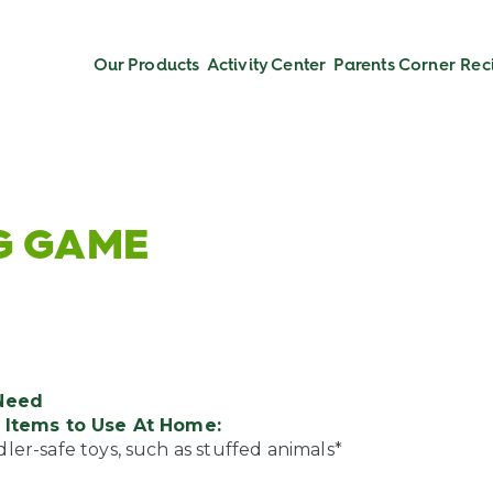
Our Products
Activity Center
Parents Corner
Rec
NG GAME
Need
Items to Use At Home:
ler-safe toys, such as stuffed animals*