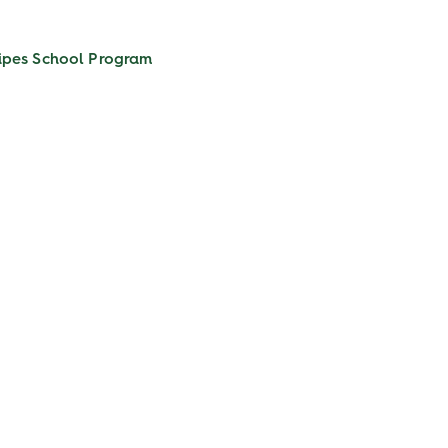
ipes
School Program