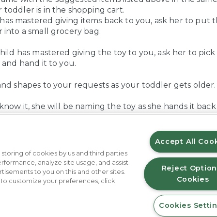
 toddler is in the shopping cart.
has mastered giving items back to you, ask her to put 
r into a small grocery bag.
hild has mastered giving the toy to you, ask her to pick
 and hand it to you.
and shapes to your requests as your toddler gets older.
now it, she will be naming the toy as she hands it back
Accept All Coo
 storing of cookies by us and third parties
rformance, analyze site usage, and assist
Reject Option
rtisements to you on this and other sites.
Cookies
 To customize your preferences, click
Cookies Setti
About Us
Contact Us
FAQ
Where to Buy