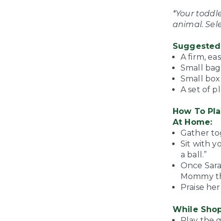
*Your toddl
animal. Sel
Suggested 
A firm, ea
Small bag
Small box 
A set of p
How To Pla
At Home:
Gather tog
Sit with 
a ball.”
Once Sarah
Mommy the
Praise her
While Shop
Play the 