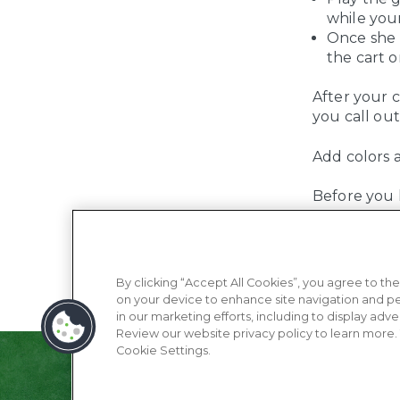
while your
Once she 
the cart o
After your c
you call out
Add colors 
Before you k
By clicking “Accept All Cookies”, you agree to the
on your device to enhance site navigation and pe
in our marketing efforts, including to display adve
Review our website privacy policy to learn more.
Cookie Settings.