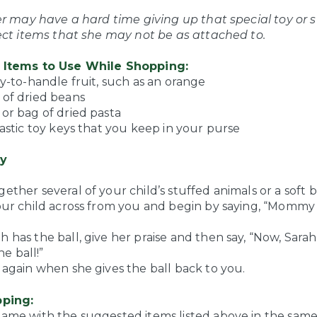
er may have a hard time giving up that special toy or s
ect items that she may not be as attached to.
Items to Use While Shopping:
sy-to-handle fruit, such as an orange
 of dried beans
or bag of dried pasta
lastic toy keys that you keep in your purse
y
ether several of your child’s stuffed animals or a soft ba
your child across from you and begin by saying, “Mommy
 has the ball, give her praise and then say, “Now, Sarah
 ball!”
 again when she gives the ball back to you.
ping:
game with the suggested items listed above in the sa