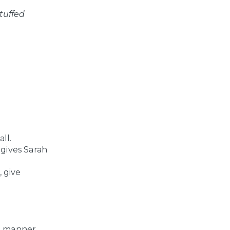
tuffed
ll.
 gives Sarah
, give
me manner