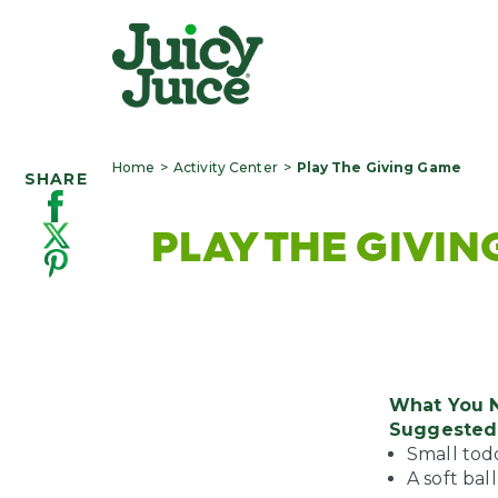
Home
Activity Center
Play The Giving Game
SHARE
PLAY THE GIVI
What You 
Suggested 
Small todd
A soft ball