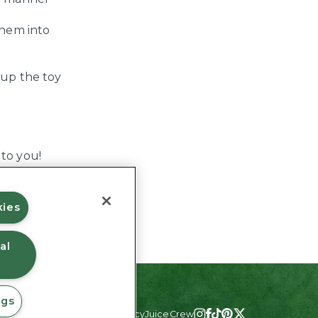
them into
 up the toy
 to you!
kies
al
ngs
#JuicyJuiceCrew