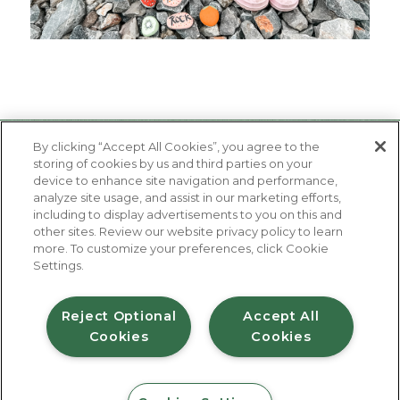
By clicking “Accept All Cookies”, you agree to the
storing of cookies by us and third parties on your
device to enhance site navigation and performance,
analyze site usage, and assist in our marketing efforts,
including to display advertisements to you on this and
other sites. Review our website privacy policy to learn
About Us
more. To customize your preferences, click Cookie
Contact Us
Settings.
FAQ
Where to Buy
#JuicyJuiceCrew
Reject Optional
Accept All
Cookies
Cookies
Privacy Policy
Terms of Use
Accessibility Statement
Do Not Sell My Personal Information
© 2026 Harvest Hill Beverage Company