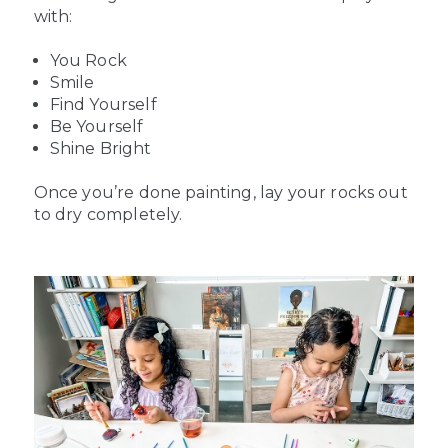
with:
You Rock
Smile
Find Yourself
Be Yourself
Shine Bright
Once you’re done painting, lay your rocks out
to dry completely.