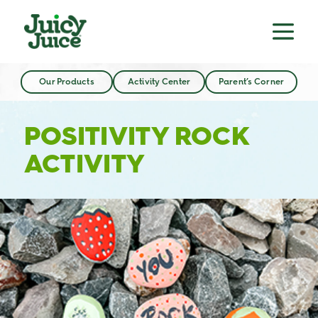
Our Products
Activity Center
Parent’s Corner
POSITIVITY ROCK
ACTIVITY