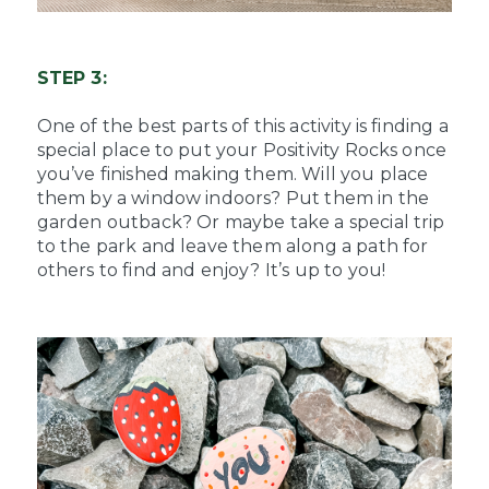
STEP 3:
One of the best parts of this activity is finding a
special place to put your Positivity Rocks once
you’ve finished making them. Will you place
them by a window indoors? Put them in the
garden outback? Or maybe take a special trip
to the park and leave them along a path for
others to find and enjoy? It’s up to you!