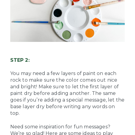
STEP 2:
You may need a few layers of paint on each
rock to make sure the color comes out nice
and bright! Make sure to let the first layer of
paint dry before adding another. The same
goes if you’re adding a special message, let the
base layer dry before writing any words on
top.
Need some inspiration for fun messages?
We’re so glad! Here are some ideas to play