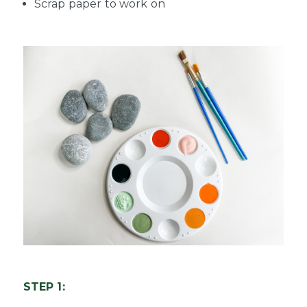
Scrap paper to work on
STEP 1: