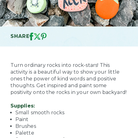
SHARE
Turn ordinary rocks into rock-stars! This
activity is a beautiful way to show your little
ones the power of kind words and positive
thoughts. Get inspired and paint some
positivity onto the rocks in your own backyard!
Supplies:
Small smooth rocks
Paint
Brushes
Palette