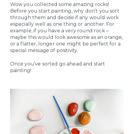
Wow you collected some amazing rocks!
Before you start painting, why don’t you sort
through them and decide if any would work
especially well as one thing or another. For
example, if you have a very round rock –
maybe this would look awesome as an orange,
or a flatter, longer one might be perfect for a
special message of positivity.
Once you’ve sorted go ahead and start
painting!