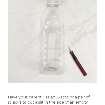
Have your parent use an X-acto or a pair of
scissors to cut a slit in the side of an empty