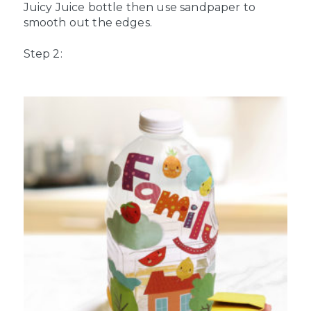
Juicy Juice bottle then use sandpaper to
smooth out the edges.
Step 2: