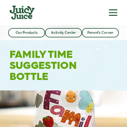
Our Products
Activity Center
Parent’s Corner
FAMILY TIME
SUGGESTION
BOTTLE