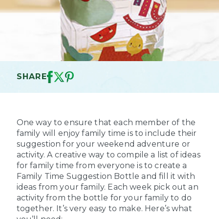
SHARE
One way to ensure that each member of the
family will enjoy family time is to include their
suggestion for your weekend adventure or
activity. A creative way to compile a list of ideas
for family time from everyone is to create a
Family Time Suggestion Bottle and fill it with
ideas from your family. Each week pick out an
activity from the bottle for your family to do
together. It’s very easy to make. Here’s what