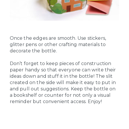
Once the edges are smooth. Use stickers,
glitter pens or other crafting materials to
decorate the bottle.
Don’t forget to keep pieces of construction
paper handy so that everyone can write their
ideas down and stuff it in the bottle! The slit
created on the side will make it easy to put in
and pull out suggestions. Keep the bottle on
a bookshelf or counter for not only a visual
reminder but convenient access. Enjoy!