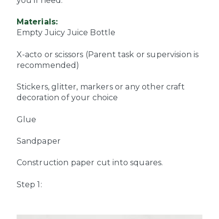
you’ll need:
Materials:
Empty Juicy Juice Bottle
X-acto or scissors (Parent task or supervision is
recommended)
Stickers, glitter, markers or any other craft
decoration of your choice
Glue
Sandpaper
Construction paper cut into squares.
Step 1: