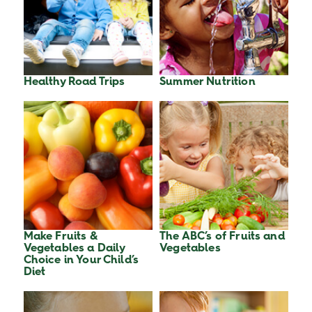
Healthy Road Trips
Summer Nutrition
Make Fruits &
The ABC’s of Fruits and
Vegetables a Daily
Vegetables
Choice in Your Child’s
Diet