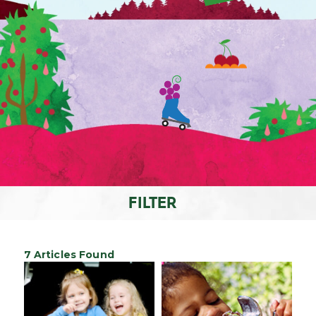
FILTER
7 Articles Found