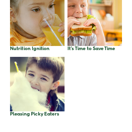
Nutrition Ignition
It’s Time to Save Time
Pleasing Picky Eaters