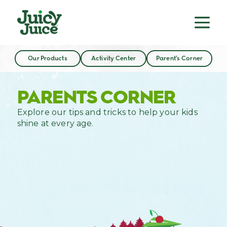
Our Products
Activity Center
Parent’s Corner
PARENTS CORNER
Explore our tips and tricks to help your kids
shine at every age.