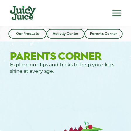
Our Products
Activity Center
Parent’s Corner
PARENTS CORNER
Explore our tips and tricks to help your kids
shine at every age.