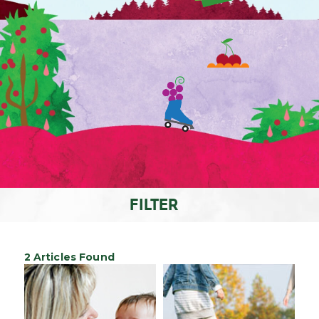
FILTER
2 Articles Found