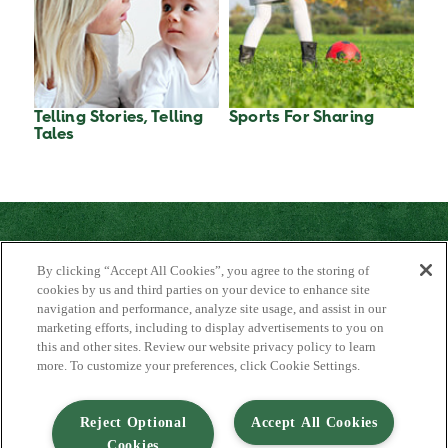
Telling Stories, Telling
Sports For Sharing
Tales
By clicking “Accept All Cookies”, you agree to the storing of
cookies by us and third parties on your device to enhance site
navigation and performance, analyze site usage, and assist in our
marketing efforts, including to display advertisements to you on
About Us
this and other sites. Review our website privacy policy to learn
Contact Us
more. To customize your preferences, click Cookie Settings.
FAQ
Where to Buy
#JuicyJuiceCrew
Reject Optional
Accept All Cookies
Cookies