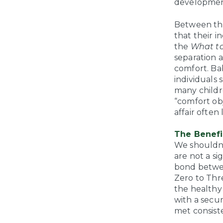
developmen
Between the
that their i
the
What to
separation 
comfort. Bab
individuals 
many childre
“comfort obj
affair often
The Benefi
We shouldn’
are not a si
bond betwee
Zero to Thr
the healthy
with a secu
met consiste