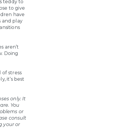
is teddy to
ose to give
ildren have
s and play
ansitions
es aren’t
ew. Doing
 of stress
, it’s best
es only. It
care. You
roblems or
ease consult
g your or