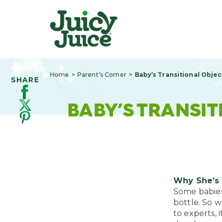
Home
Parent’s Corner
Baby’s Transitional Objec
SHARE
BABY’S TRANSIT
Why She’s 
Some babies 
bottle. So 
to experts, i