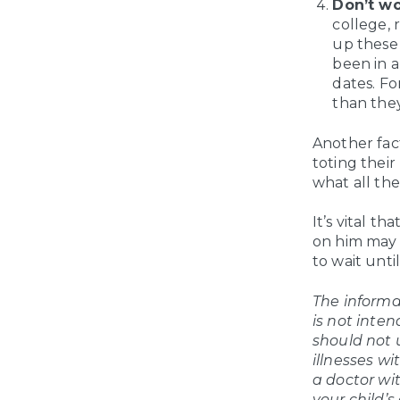
Don’t wo
college, 
up these 
been in a
dates. Fo
than they
Another fact
toting their
what all the
It’s vital t
on him may a
to wait unti
The informat
is not inten
should not 
illnesses wi
a doctor wi
your child’s