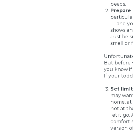
beads.
Prepare f
particula
— and you
shows an 
Just be s
smell or 
Unfortunatel
But before y
you know if 
If your todd
Set limit
may want 
home, at 
not at th
let it go
comfort s
version o