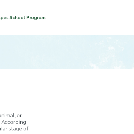
ipes
School Program
nimal, or
? According
ular stage of