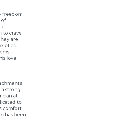
he freedom
 of
nce
n to crave
 they are
xieties,
items —
his love
tachments
f a strong
ician at
dicated to
ks comfort
ion has been