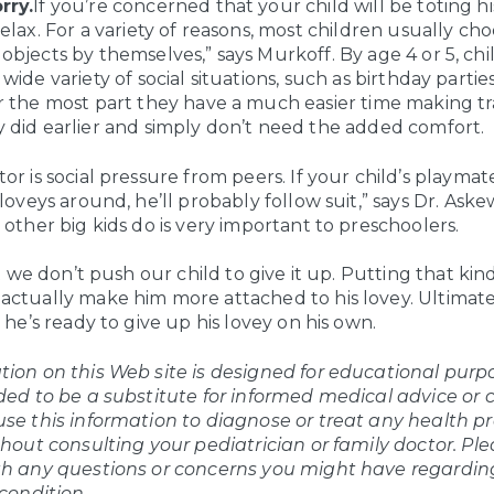
rry.
If you’re concerned that your child will be toting h
relax. For a variety of reasons, most children usually cho
objects by themselves,” says Murkoff. By age 4 or 5, ch
 wide variety of social situations, such as birthday partie
r the most part they have a much easier time making tr
 did earlier and simply don’t need the added comfort.
or is social pressure from peers. If your child’s playmat
 loveys around, he’ll probably follow suit,” says Dr. Ask
 other big kids do is very important to preschoolers.
hat we don’t push our child to give it up. Putting that kind
ctually make him more attached to his lovey. Ultimately
l he’s ready to give up his lovey on his own.
ion on this Web site is designed for educational purpos
ded to be a substitute for informed medical advice or 
use this information to diagnose or treat any health p
thout consulting your pediatrician or family doctor. Pl
th any questions or concerns you might have regardin
 condition.