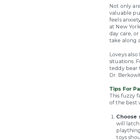
Not only ar
valuable pu
feels anxiet
at New York
day care, or
take along 
Loveys also
situations. 
teddy bear t
Dr. Berkowit
Tips For P
This fuzzy 
of the best
Choose s
will latc
plaything
toys shou