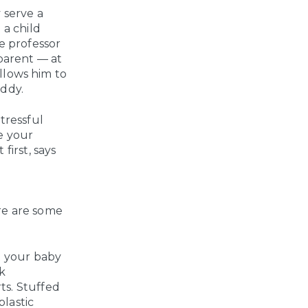
 serve a
 a child
te professor
parent — at
allows him to
addy.
tressful
ve your
first, says
re are some
et your baby
ck
rts. Stuffed
plastic