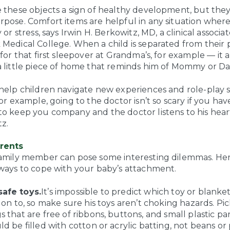
e these objects a sign of healthy development, but they
rpose. Comfort items are helpful in any situation where
y or stress, says Irwin H. Berkowitz, MD, a clinical associa
 Medical College. When a child is separated from their 
 for that first sleepover at Grandma’s, for example — it 
a little piece of home that reminds him of Mommy or D
 help children navigate new experiences and role-play s
For example, going to the doctor isn’t so scary if you ha
o keep you company and the doctor listens to his heart 
z.
arents
family member can pose some interesting dilemmas. He
 ways to cope with your baby’s attachment.
afe toys.
It’s impossible to predict which toy or blank
h on to, so make sure his toys aren’t choking hazards. Pi
s that are free of ribbons, buttons, and small plastic pa
ld be filled with cotton or acrylic batting, not beans or 