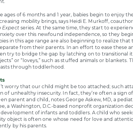
t.
 ages of 6 months and 1 year, babies begin to enjoy t
ncreasing mobility brings, says Heidi E. Murkoff, coauthor
 Expect
series. At the same time, they start to experie
anxiety over this newfound independence, so they begi
ies in this age range are also beginning to realize that
separate from their parents. In an effort to ease these an
n try to bridge the gap by latching on to transitional 
ects” or “loveys,” such as stuffed animals or blankets. T
 lasts through toddlerhood.
ts
t worry that our child might be too attached; such at
gn of unhealthy insecurity. In fact, they’re often a sign o
n parent and child, notes George Askew, MD, a pediatr
ee, a Washington, D.C.-based nonprofit organization de
 development of infants and toddlers. A child who see
rity object is often one whose need for love and attent
ntly by his parents.