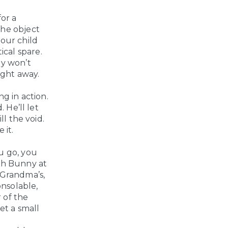
for a
 the object
your child
ical spare.
ey won’t
ight away.
g in action.
 He’ll let
ll the void.
 it.
u go, you
ith Bunny at
 Grandma’s,
onsolable,
r of the
et a small