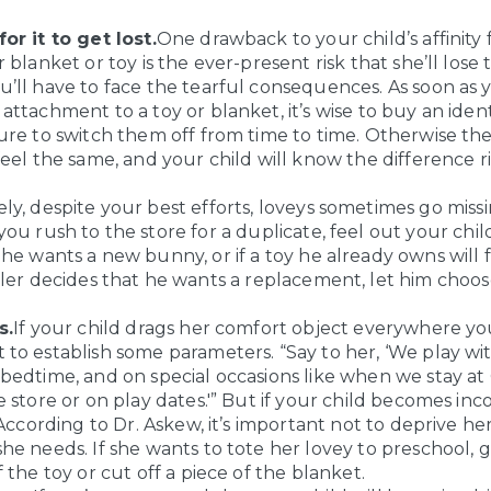
or it to get lost.
One drawback to your child’s affinity 
r blanket or toy is the ever-present risk that she’ll lose
’ll have to face the tearful consequences. As soon as 
attachment to a toy or blanket, it’s wise to buy an ident
ure to switch them off from time to time. Otherwise th
feel the same, and your child will know the difference r
y, despite your best efforts, loveys sometimes go missin
ou rush to the store for a duplicate, feel out your child.
he wants a new bunny, or if a toy he already owns will fi
ler decides that he wants a replacement, let him choose
s.
If your child drags her comfort object everywhere yo
to establish some parameters. “Say to her, ‘We play w
bedtime, and on special occasions like when we stay at
e store or on play dates.'” But if your child becomes inc
. According to Dr. Askew, it’s important not to deprive he
he needs. If she wants to tote her lovey to preschool, g
f the toy or cut off a piece of the blanket.