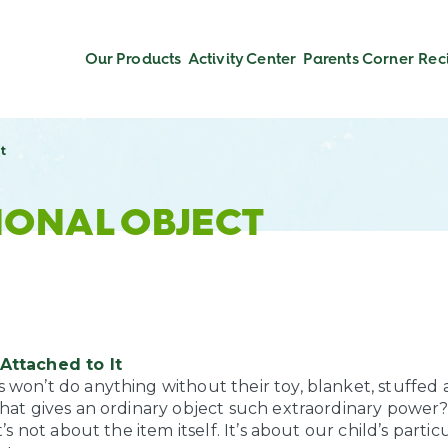
Our Products
Activity Center
Parents Corner
Rec
t
IONAL OBJECT
Attached to It
won’t do anything without their toy, blanket, stuffed a
what gives an ordinary object such extraordinary power
t’s not about the item itself. It’s about our child’s partic