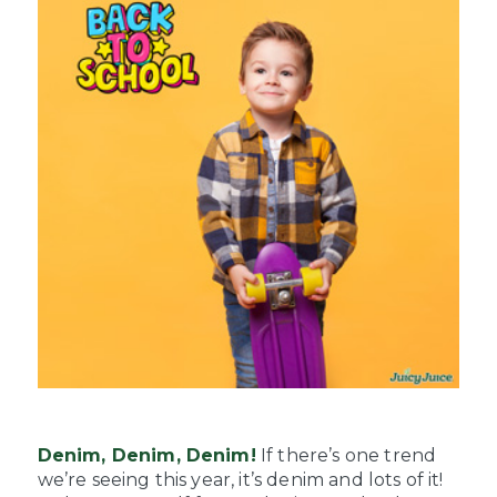
Denim, Denim, Denim!
If there’s one trend
we’re seeing this year, it’s denim and lots of it!