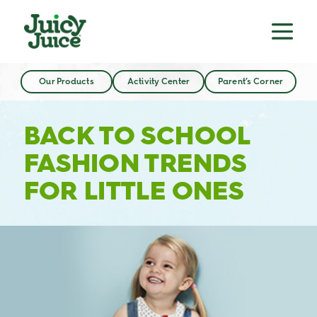
Our Products
Activity Center
Parent’s Corner
BACK TO SCHOOL
FASHION TRENDS
FOR LITTLE ONES