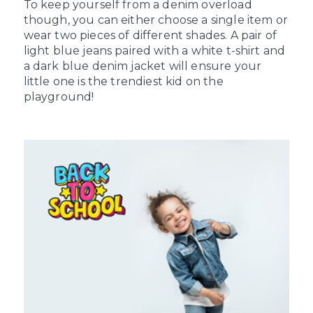
To keep yourself from a denim overload
though, you can either choose a single item or
wear two pieces of different shades. A pair of
light blue jeans paired with a white t-shirt and
a dark blue denim jacket will ensure your
little one is the trendiest kid on the
playground!