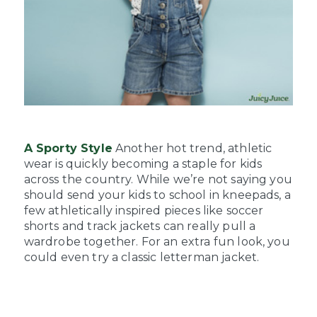
A Sporty Style
Another hot trend, athletic
wear is quickly becoming a staple for kids
across the country. While we’re not saying you
should send your kids to school in kneepads, a
few athletically inspired pieces like soccer
shorts and track jackets can really pull a
wardrobe together. For an extra fun look, you
could even try a classic letterman jacket.