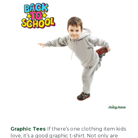
Graphic Tees
If there’s one clothing item kids
love, it’s a good graphic t-shirt. Not only are