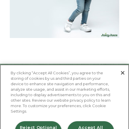
By clicking “Accept All Cookies”, you agree to the
storing of cookies by us and third parties on your
device to enhance site navigation and performance,
analyze site usage, and assist in our marketing efforts,
including to display advertisements to you on this and
other sites. Review our website privacy policy to learn
About Us
more. To customize your preferences, click Cookie
Contact Us
Settings.
FAQ
Where to Buy
#JuicyJuiceCrew
Reject Optional
Accept All