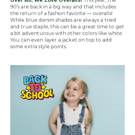
Over All, We Love Overalls!
This year, the
90’s are back in a big way and that includes
the return of a fashion favorite — overalls!
While blue denim shades are always a tried
and true staple, this can be a great time to get
a bit adventurous with other colors like white.
You can even layer a jacket on top to add
some extra style points.