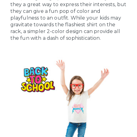
they a great way to express their interests, but
they can give a fun pop of color and
playfulness to an outfit. While your kids may
gravitate towards the flashiest shirt on the
rack, a simpler 2-color design can provide all
the fun with a dash of sophistication.