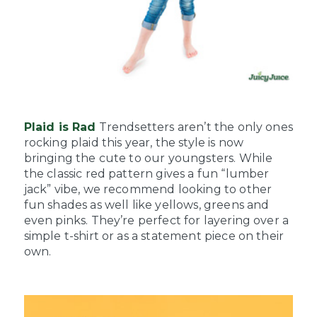
Plaid is Rad
Trendsetters aren’t the only ones
rocking plaid this year, the style is now
bringing the cute to our youngsters. While
the classic red pattern gives a fun “lumber
jack” vibe, we recommend looking to other
fun shades as well like yellows, greens and
even pinks. They’re perfect for layering over a
simple t-shirt or as a statement piece on their
own.