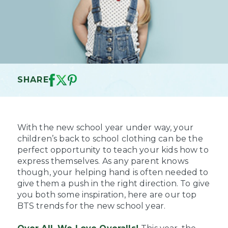
SHARE
With the new school year under way, your
children’s back to school clothing can be the
perfect opportunity to teach your kids how to
express themselves. As any parent knows
though, your helping hand is often needed to
give them a push in the right direction. To give
you both some inspiration, here are our top
BTS trends for the new school year.