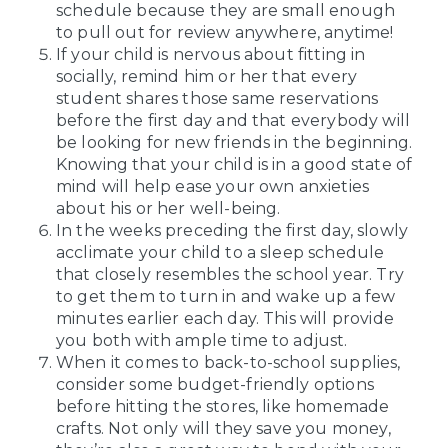
schedule because they are small enough
to pull out for review anywhere, anytime!
If your child is nervous about fitting in
socially, remind him or her that every
student shares those same reservations
before the first day and that everybody will
be looking for new friends in the beginning.
Knowing that your child is in a good state of
mind will help ease your own anxieties
about his or her well-being.
In the weeks preceding the first day, slowly
acclimate your child to a sleep schedule
that closely resembles the school year. Try
to get them to turn in and wake up a few
minutes earlier each day. This will provide
you both with ample time to adjust.
When it comes to back-to-school supplies,
consider some budget-friendly options
before hitting the stores, like homemade
crafts. Not only will they save you money,