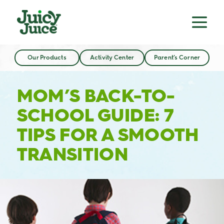
Our Products
Activity Center
Parent’s Corner
MOM’S BACK-TO-
SCHOOL GUIDE: 7
TIPS FOR A SMOOTH
TRANSITION