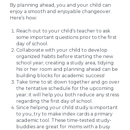
By planning ahead, you and your child can
enjoy a smooth and enjoyable changeover.
Here’s how:
Reach out to your child’s teacher to ask
some important questions prior to the first
day of school.
Collaborate with your child to develop
organized habits before starting the new
school year; creating a study area, tidying
his or her room and planning ahead can be
building blocks for academic success!
Take time to sit down together and go over
the tentative schedule for the upcoming
year; it will help you both reduce any stress
regarding the first day of school.
Since helping your child study is important
to you, try to make index cards a primary
academic tool. These time-tested study-
buddies are great for moms with a busy