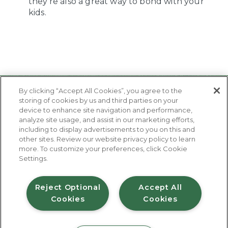
they’re also a great way to bond with your
kids.
By clicking “Accept All Cookies”, you agree to the
storing of cookies by us and third parties on your
device to enhance site navigation and performance,
analyze site usage, and assist in our marketing efforts,
including to display advertisements to you on this and
other sites. Review our website privacy policy to learn
About Us
more. To customize your preferences, click Cookie
Contact Us
Settings.
FAQ
Where to Buy
#JuicyJuiceCrew
Reject Optional
Accept All
Cookies
Cookies
Privacy Policy
Terms of Use
Accessibility Statement
Do Not Sell My Personal Information