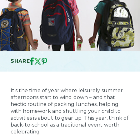
SHARE
It’s the time of year where leisurely summer
afternoons start to wind down – and that
hectic routine of packing lunches, helping
with homework and shuttling your child to
activities is about to gear up. This year, think of
back-to-school as a traditional event worth
celebrating!