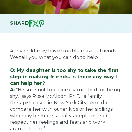
SHARE
A shy child may have trouble making friends.
We tell you what you can do to help.
Q: My daughter is too shy to take the first
step in making friends. Is there any way I
can help her?
A:
“Be sure not to criticize your child for being
shy,” says Rose McAloon, Ph.D., a family
therapist based in New York City. “And don’t
compare her with other kids or her siblings
who may be more socially adept. Instead
respect her feelings and fears and work
around them.”