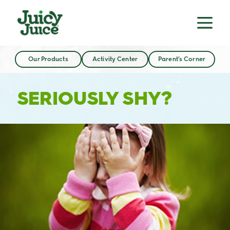
Our Products
Activity Center
Parent’s Corner
SERIOUSLY SHY?