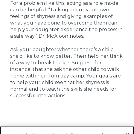
For a problem like this, acting as a role model
can be helpful. “Talking about your own
feelings of shyness and giving examples of
what you have done to overcome them can
help your daughter experience the process in
a safe way,” Dr. McAloon notes.
Ask your daughter whether there’s a child
she’d like to know better. Then help her think
of a way to break the ice. Suggest, for
instance, that she ask the other child to walk
home with her from day camp. Your goals are
to help your child see that her shyness is
normal and to teach the skills she needs for
successful interactions.