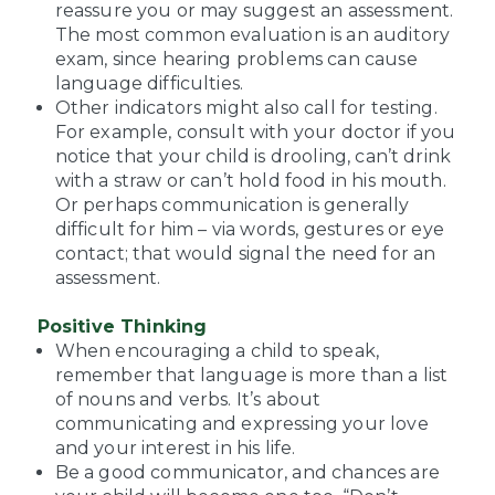
reassure you or may suggest an assessment.
The most common evaluation is an auditory
exam, since hearing problems can cause
language difficulties.
Other indicators might also call for testing.
For example, consult with your doctor if you
notice that your child is drooling, can’t drink
with a straw or can’t hold food in his mouth.
Or perhaps communication is generally
difficult for him – via words, gestures or eye
contact; that would signal the need for an
assessment.
Positive Thinking
When encouraging a child to speak,
remember that language is more than a list
of nouns and verbs. It’s about
communicating and expressing your love
and your interest in his life.
Be a good communicator, and chances are