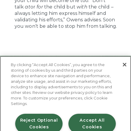
your child will become one too. “Don’t
talk
at
or
for
the child but
with
the child –
always letting him express himself and
validating his efforts,” Owens advises. Soon
you won’t be able to stop him from talking.
By clicking “Accept All Cookies”, you agree to the
storing of cookies by us and third parties on your
device to enhance site navigation and performance,
analyze site usage, and assist in our marketing efforts,
including to display advertisements to you on this and
other sites. Review our website privacy policy to learn
About Us
more. To customize your preferences, click Cookie
Contact Us
Settings.
FAQ
Where to Buy
#JuicyJuiceCrew
Reject Optional
Accept All
Cookies
Cookies
Privacy Policy