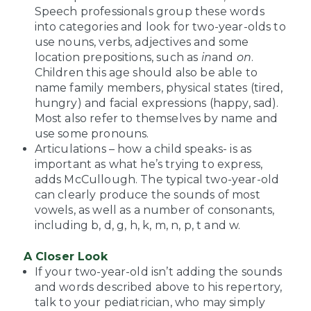
Speech professionals group these words
into categories and look for two-year-olds to
use nouns, verbs, adjectives and some
location prepositions, such as
in
and
on
.
Children this age should also be able to
name family members, physical states (tired,
hungry) and facial expressions (happy, sad).
Most also refer to themselves by name and
use some pronouns.
Articulations – how a child speaks- is as
important as what he’s trying to express,
adds McCullough. The typical two-year-old
can clearly produce the sounds of most
vowels, as well as a number of consonants,
including b, d, g, h, k, m, n, p, t and w.
A Closer Look
If your two-year-old isn’t adding the sounds
and words described above to his repertory,
talk to your pediatrician, who may simply