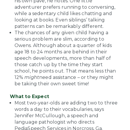
his own pave, he notes. One little
adventurer prefers running to conversing,
while a sedentary child likes chatting and
looking at books. Even siblings’ talking
patterns can be remarkably different.
The chances of any given child having a
serious problem are slim, according to
Owens. Although about a quarter of kids
age 18 to 24 months are behind in their
speech developments, more than half of
those catch up by the time they start
school, he points out. That means less than
12%
might
need assistance – or they might
be taking their own sweet time!
What to Expect
Most two-year-olds are adding two to three
words a day to their vocabularies, says
Jennifer McCullough, a speech and
language pathologist who directs
PediaSpeech Services in Norcross, Ga.