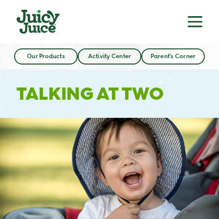
Our Products
Activity Center
Parent’s Corner
TALKING AT TWO