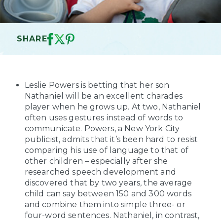
SHARE
Leslie Powers is betting that her son
Nathaniel will be an excellent charades
player when he grows up. At two, Nathaniel
often uses gestures instead of words to
communicate. Powers, a New York City
publicist, admits that it’s been hard to resist
comparing his use of language to that of
other children – especially after she
researched speech development and
discovered that by two years, the average
child can say between 150 and 300 words
and combine them into simple three- or
four-word sentences. Nathaniel, in contrast,