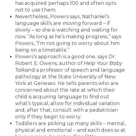
has acquired perhaps 100 and often opts
not to use them.
Nevertheless, Powers says, Nathaniel’s
language skills are moving forward – if
slowly – so she is watching and waiting for
now. “As long as he’s making progress,” says
Powers, “I’m not going to worry about him
being on a timetable.”
Powers’s approach is a good one, says Dr.
Robert E. Owens, author of
Help Your Baby
Talk
and a professor of speech and language
pathology at the State University of New
York at Geneseo. He tells parents who are
concerned about the rate at which their
child is acquiring language to find out
what’s typical, allow for individual variation
and, after that, consult with a pediatrician
only if they begin to worry.
Toddlers are picking up many skills – mental,
physical and emotional – and each does so at