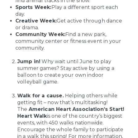
find animal tracks in the snow.
Sports Week:
Play a different sport each
day.
Creative Week:
Get active through dance
or drama.
Community Week:
Find a new park,
community center or fitness event in your
community.
Jump in!
Why wait until June to play
summer games? Stay active by using a
balloon to create your own indoor
volleyball game.
Walk for a cause.
Helping others while
getting fit – now that’s multitasking!
The
American Heart Association’s Start!
Heart Walk
is one of the country’s biggest
events, with 450 walks nationwide.
Encourage the whole family to participate
in a walk this spring! For more information,