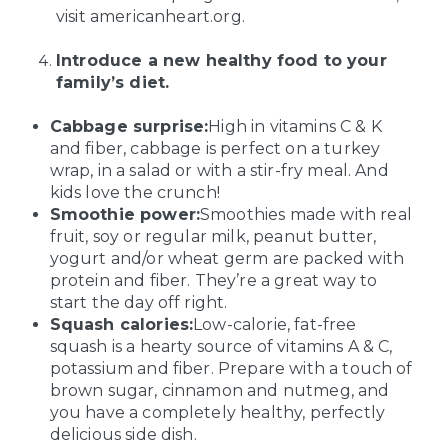
visit americanheart.org.
Introduce a new healthy food to your
family’s diet.
Cabbage surprise:
High in vitamins C & K
and fiber, cabbage is perfect on a turkey
wrap, in a salad or with a stir-fry meal. And
kids love the crunch!
Smoothie power:
Smoothies made with real
fruit, soy or regular milk, peanut butter,
yogurt and/or wheat germ are packed with
protein and fiber. They’re a great way to
start the day off right.
Squash calories:
Low-calorie, fat-free
squash is a hearty source of vitamins A & C,
potassium and fiber. Prepare with a touch of
brown sugar, cinnamon and nutmeg, and
you have a completely healthy, perfectly
delicious side dish.