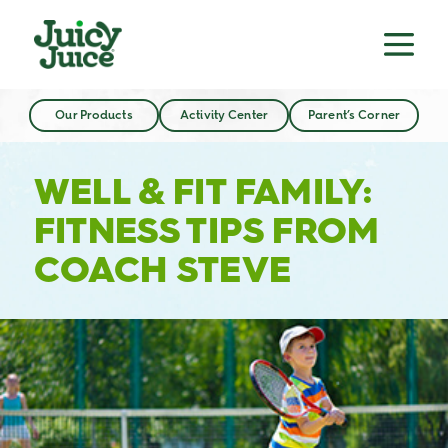
Our Products
Activity Center
Parent’s Corner
WELL & FIT FAMILY:
FITNESS TIPS FROM
COACH STEVE