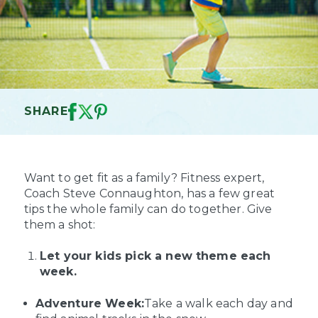
SHARE
Want to get fit as a family? Fitness expert,
Coach Steve Connaughton, has a few great
tips the whole family can do together. Give
them a shot:
Let your kids pick a new theme each
week.
Adventure Week:
Take a walk each day and