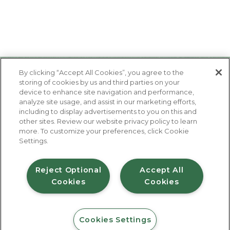
By clicking “Accept All Cookies”, you agree to the
storing of cookies by us and third parties on your
device to enhance site navigation and performance,
analyze site usage, and assist in our marketing efforts,
including to display advertisements to you on this and
other sites. Review our website privacy policy to learn
About Us
more. To customize your preferences, click Cookie
Contact Us
Settings.
FAQ
Where to Buy
#JuicyJuiceCrew
Reject Optional
Accept All
Cookies
Cookies
Privacy Policy
Terms of Use
Accessibility Statement
Do Not Sell My Personal Information
© 2026 Harvest Hill Beverage Company
Cookies Settings