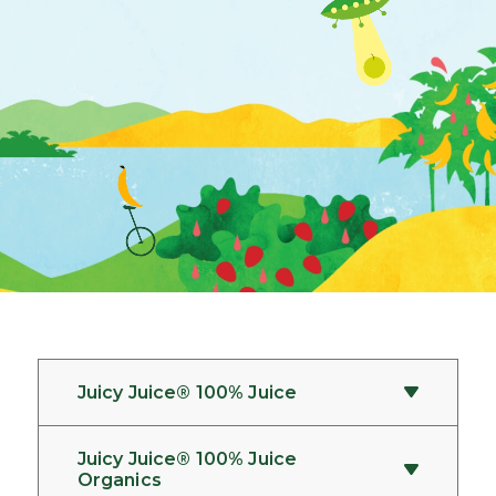
Juicy Juice® 100% Juice
Juicy Juice® 100% Juice
How should the products be
Organics