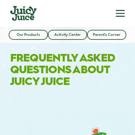
Our Products
Activity Center
Parent’s Corner
FREQUENTLY ASKED
QUESTIONS ABOUT
JUICY JUICE