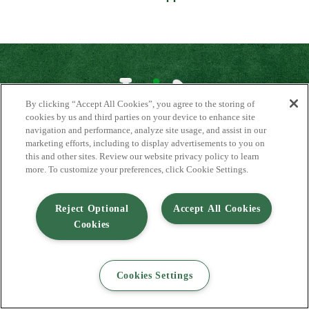
By clicking “Accept All Cookies”, you agree to the storing of
cookies by us and third parties on your device to enhance site
navigation and performance, analyze site usage, and assist in our
About Us
marketing efforts, including to display advertisements to you on
Contact Us
this and other sites. Review our website privacy policy to learn
FAQ
more. To customize your preferences, click Cookie Settings.
Where to Buy
#JuicyJuiceCrew
Reject Optional
Accept All Cookies
Privacy Policy
Cookies
Terms of Use
Accessibility Statement
Do Not Sell My Personal Information
© 2026 Harvest Hill Beverage Company
Cookies Settings