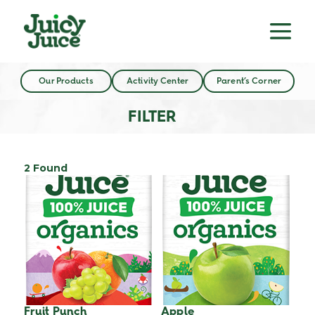
Our Products
Activity Center
Parent’s Corner
FILTER
2 Found
Fruit Punch
Apple