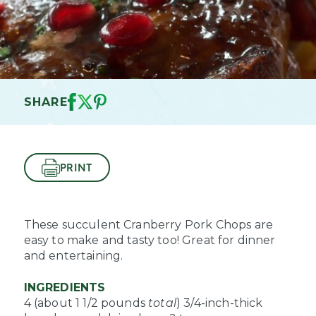
SHARE
PRINT
These succulent Cranberry Pork Chops are
easy to make and tasty too! Great for dinner
and entertaining.
INGREDIENTS
4 (about 1 1/2 pounds
total
) 3/4-inch-thick