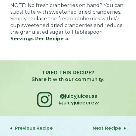
NOTE: No fresh cranberries on hand? You can
substitute with sweetened dried cranberries.
Simply replace the fresh cranberries with 1/2
cup sweetened dried cranberries and reduce
the granulated sugar to 1 tablespoon.
Servings Per Recipe
4
TRIED THIS RECIPE?
Share it with our community.
@juicyjuiceusa
#juicyjuicecrew
Previous Recipe
Next Recipe