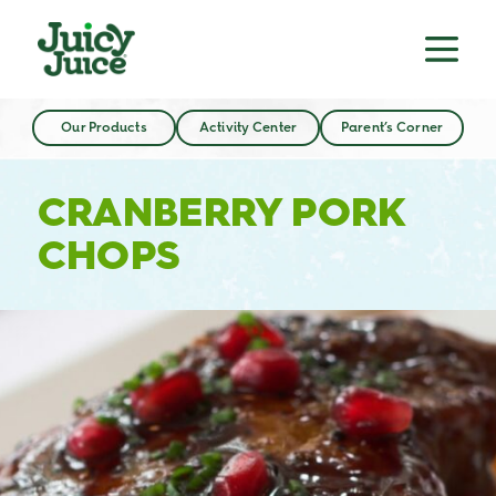
Our Products
Activity Center
Parent’s Corner
CRANBERRY PORK
CHOPS