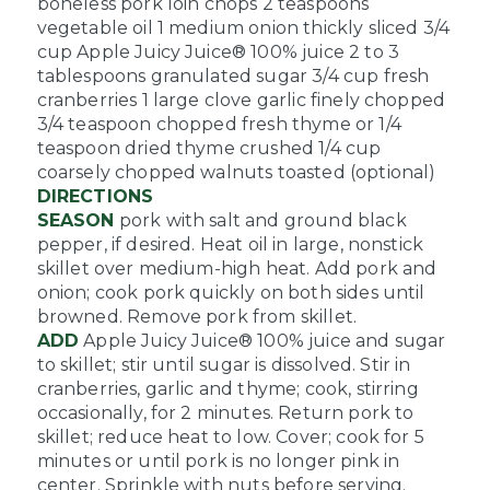
boneless pork loin chops
2 teaspoons
vegetable oil
1 medium onion thickly sliced
3/4
cup Apple Juicy Juice® 100% juice
2 to 3
tablespoons granulated sugar
3/4 cup fresh
cranberries
1 large clove garlic finely chopped
3/4 teaspoon chopped fresh thyme or 1/4
teaspoon dried thyme crushed
1/4 cup
coarsely chopped walnuts toasted (optional)
DIRECTIONS
SEASON
pork with salt and ground black
pepper, if desired. Heat oil in large, nonstick
skillet over medium-high heat. Add pork and
onion; cook pork quickly on both sides until
browned. Remove pork from skillet.
ADD
Apple Juicy Juice® 100% juice and sugar
to skillet; stir until sugar is dissolved. Stir in
cranberries, garlic and thyme; cook, stirring
occasionally, for 2 minutes. Return pork to
skillet; reduce heat to low. Cover; cook for 5
minutes or until pork is no longer pink in
center. Sprinkle with nuts before serving.