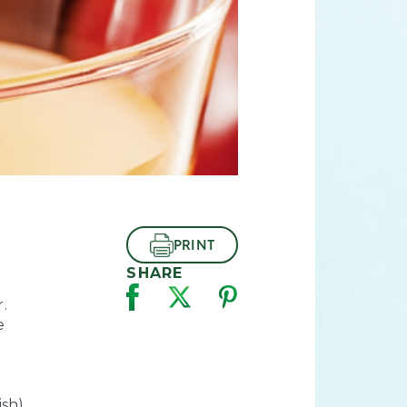
PRINT
SHARE
.
e
ish)