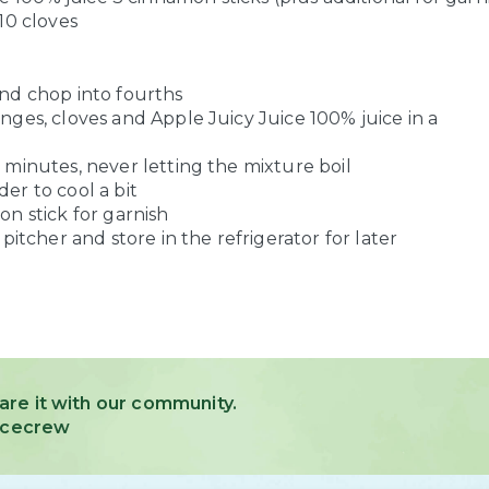
10 cloves
nd chop into fourths
ges, cloves and Apple Juicy Juice 100% juice in a
 minutes, never letting the mixture boil
er to cool a bit
n stick for garnish
pitcher and store in the refrigerator for later
are it with our community.
uicecrew