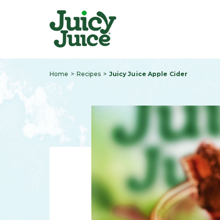
Home
Recipes
Juicy Juice Apple Cider