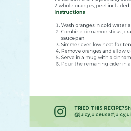
2 whole oranges, peel included
Instructions
Wash oranges in cold water a
Combine cinnamon sticks, oran
saucepan
Simmer over low heat for ten
Remove oranges and allow cid
Serve in a mug with a cinnamo
Pour the remaining cider in a 
TRIED THIS RECIPE?
Sh
@juicyjuiceusa
#juicyj