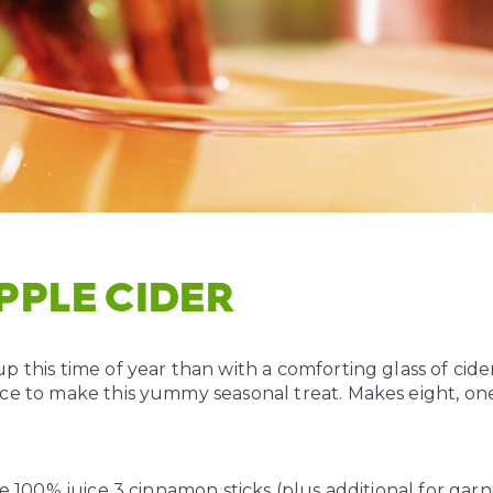
APPLE CIDER
 this time of year than with a comforting glass of cider
ce to make this yummy seasonal treat. Makes eight, on
ce 100% juice
3 cinnamon sticks (plus additional for garn