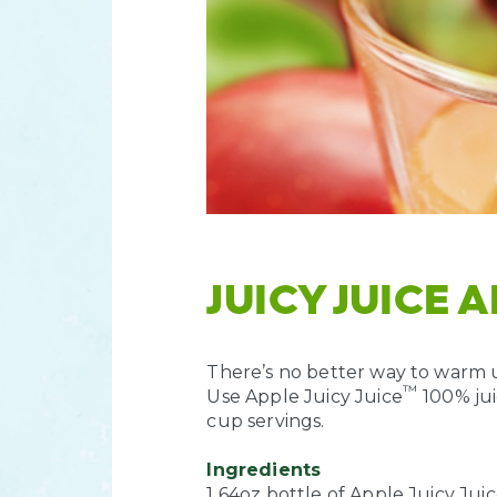
JUICY JUICE 
There’s no better way to warm up
™
Use Apple Juicy Juice
100% jui
cup servings.
Ingredients
1 64oz bottle of Apple Juicy Jui