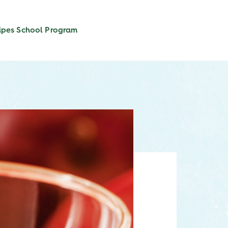
ipes
School Program