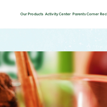
Our Products
Activity Center
Parents Corner
Rec