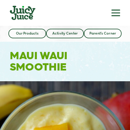
Our Products
Activity Center
Parent’s Corner
MAUI WAUI
SMOOTHIE