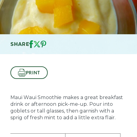
SHARE
PRINT
Maui Waui Smoothie makes a great breakfast
drink or afternoon pick-me-up. Pour into
goblets or tall glasses, then garnish with a
sprig of fresh mint to add a little extra flair.