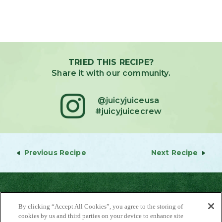
TRIED THIS RECIPE?
Share it with our community.
@juicyjuiceusa
#juicyjuicecrew
Previous Recipe
Next Recipe
By clicking “Accept All Cookies”, you agree to the storing of
cookies by us and third parties on your device to enhance site