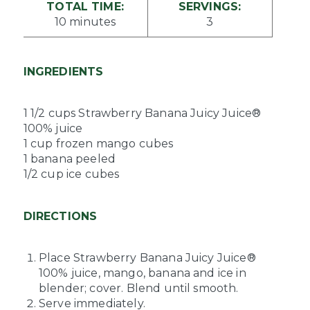
TOTAL TIME:
SERVINGS:
10 minutes
3
INGREDIENTS
1 1/2 cups Strawberry Banana Juicy Juice®
100% juice
1 cup frozen mango cubes
1 banana peeled
1/2 cup ice cubes
DIRECTIONS
Place Strawberry Banana Juicy Juice®
100% juice, mango, banana and ice in
blender; cover. Blend until smooth.
Serve immediately.