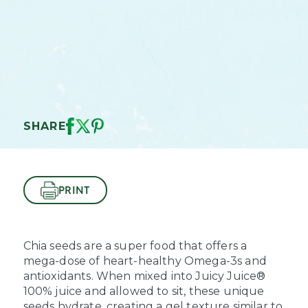
SHARE
PRINT
Chia seeds are a super food that offers a
mega-dose of heart-healthy Omega-3s and
antioxidants. When mixed into Juicy Juice®
100% juice and allowed to sit, these unique
seeds hydrate, creating a gel texture similar to