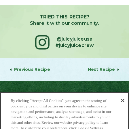
TRIED THIS RECIPE?
Share it with our community.
@juicyjuiceusa
#juicyjuicecrew
Previous Recipe
Next Recipe
By clicking “Accept All Cookies”, you agree to the storing of
cookies by us and third parties on your device to enhance site
navigation and performance, analyze site usage, and assist in our
marketing efforts, including to display advertisements to you on
About Us
this and other sites. Review our website privacy policy to learn
Contact Us
more. To customize your preferences, click Cookie Settings.