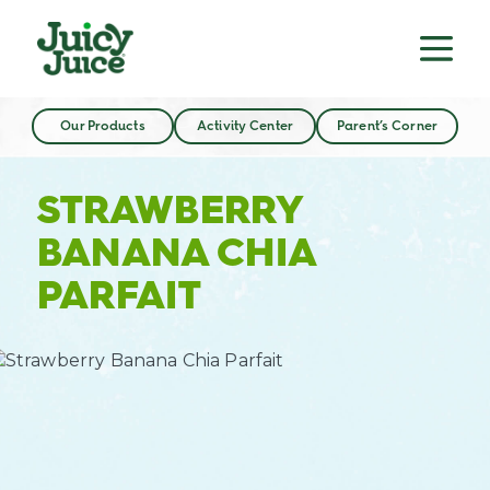
Our Products
Activity Center
Parent’s Corner
STRAWBERRY
BANANA CHIA
PARFAIT