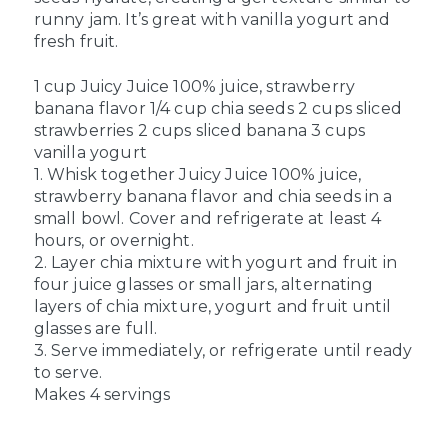
runny jam. It’s great with vanilla yogurt and
fresh fruit.
1 cup Juicy Juice 100% juice, strawberry
banana flavor
1/4 cup chia seeds
2 cups sliced
strawberries
2 cups sliced banana
3 cups
vanilla yogurt
1. Whisk together Juicy Juice 100% juice,
strawberry banana flavor and chia seeds in a
small bowl. Cover and refrigerate at least 4
hours, or overnight.
2. Layer chia mixture with yogurt and fruit in
four juice glasses or small jars, alternating
layers of chia mixture, yogurt and fruit until
glasses are full.
3. Serve immediately, or refrigerate until ready
to serve.
Makes 4 servings