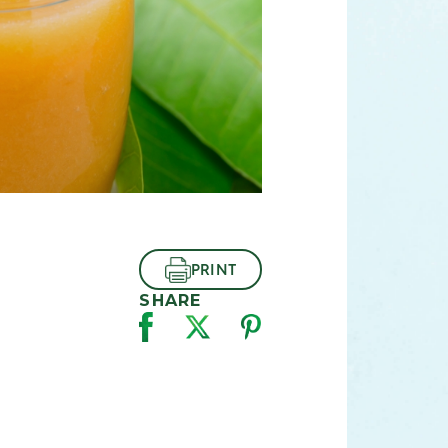
PRINT
SHARE