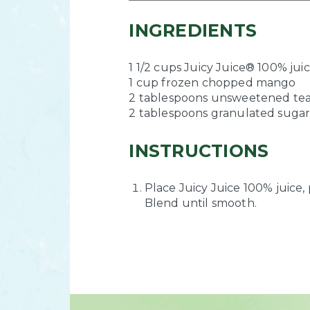
INGREDIENTS
1 1/2 cups Juicy Juice® 100% jui
1 cup frozen chopped mango
2 tablespoons unsweetened te
2 tablespoons granulated suga
INSTRUCTIONS
Place Juicy Juice 100% juice,
Blend until smooth.