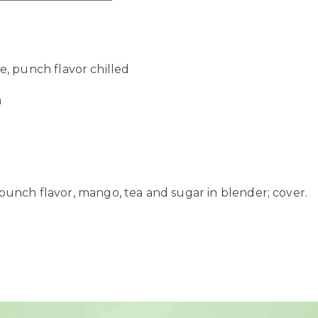
ce, punch flavor chilled
a
r
 punch flavor, mango, tea and sugar in blender; cover.