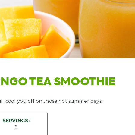
ANGO TEA SMOOTHIE
ll cool you off on those hot summer days.
SERVINGS:
2