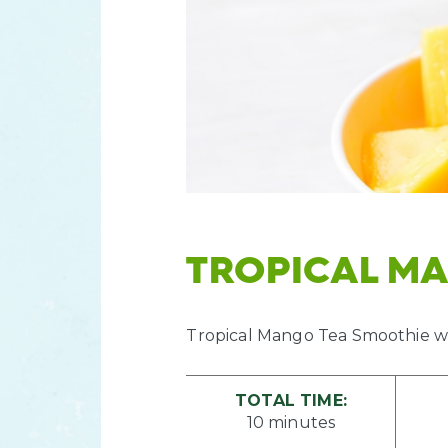
TROPICAL M
Tropical Mango Tea Smoothie wi
TOTAL TIME:
10 minutes