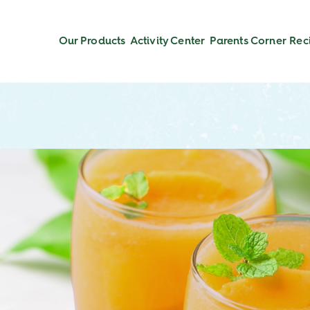
Our Products
Activity Center
Parents Corner
Rec