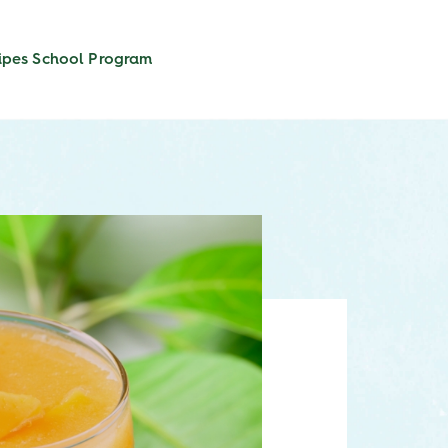
ipes
School Program