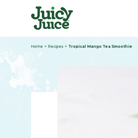
Home
Recipes
Tropical Mango Tea Smoothie