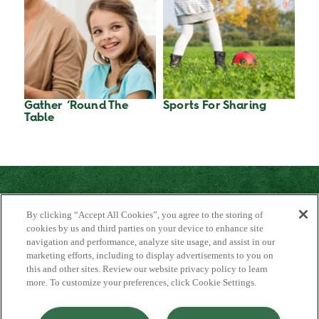
Gather ‘Round The
Sports For Sharing
Table
By clicking “Accept All Cookies”, you agree to the storing of
cookies by us and third parties on your device to enhance site
navigation and performance, analyze site usage, and assist in our
marketing efforts, including to display advertisements to you on
About Us
this and other sites. Review our website privacy policy to learn
Contact Us
more. To customize your preferences, click Cookie Settings.
FAQ
Where to Buy
#JuicyJuiceCrew