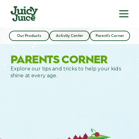
Our Products
Activity Center
Parent’s Corner
PARENTS CORNER
Explore our tips and tricks to help your kids
shine at every age.