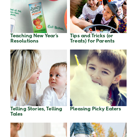
Teaching New Year’s
Tips and Tricks (or
Resolutions
Treats) for Parents
Telling Stories, Telling
Pleasing Picky Eaters
Tales