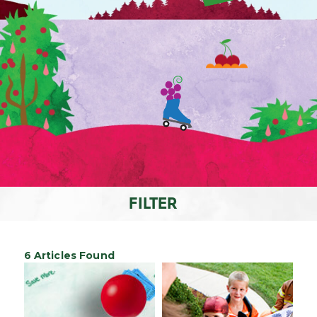
FILTER
6 Articles Found