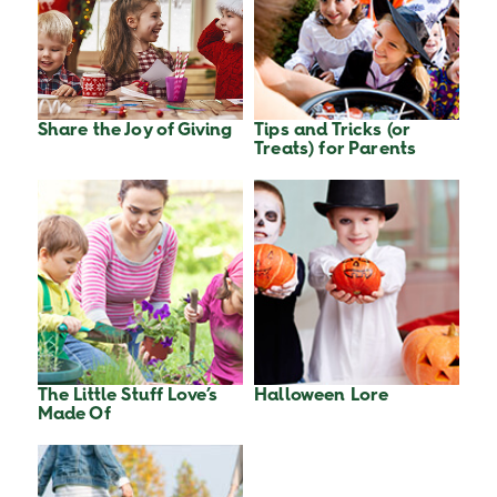
Share the Joy of Giving
Tips and Tricks (or
Treats) for Parents
The Little Stuff Love’s
Halloween Lore
Made Of