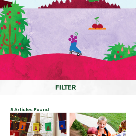
FILTER
5 Articles Found