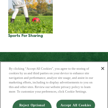
Sports For Sharing
By clicking “Accept All Cookies”, you agree to the storing of
cookies by us and third parties on your device to enhance site
navigation and performance, analyze site usage, and assist in our
marketing efforts, including to display advertisements to you on
About Us
this and other sites. Review our website privacy policy to learn
Contact Us
more. To customize your preferences, click Cookie Settings.
FAQ
Where to Buy
#JuicyJuiceCrew
Reject Optional
Accept All Cookies