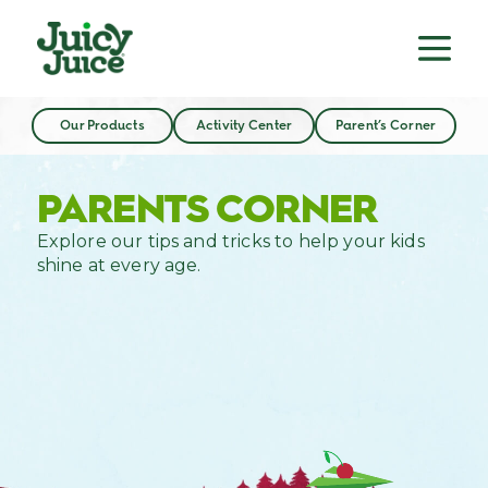
Our Products
Activity Center
Parent’s Corner
PARENTS CORNER
Explore our tips and tricks to help your kids
shine at every age.