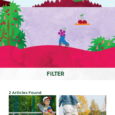
FILTER
2 Articles Found