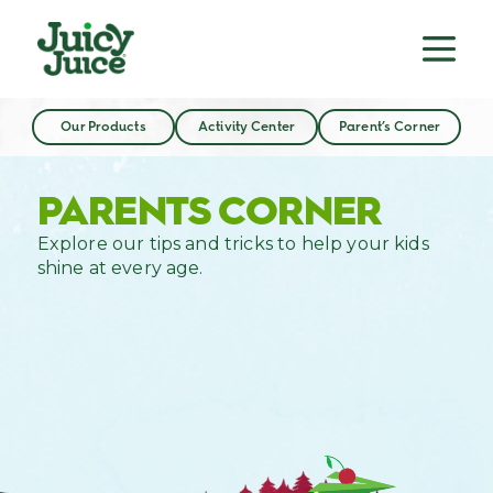
Our Products
Activity Center
Parent’s Corner
PARENTS CORNER
Explore our tips and tricks to help your kids
shine at every age.