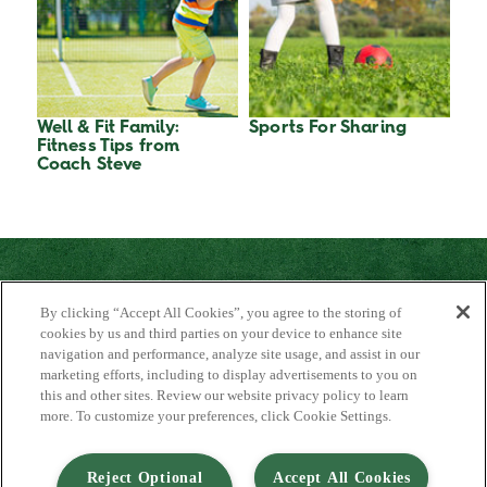
Well & Fit Family:
Sports For Sharing
Fitness Tips from
Coach Steve
By clicking “Accept All Cookies”, you agree to the storing of
cookies by us and third parties on your device to enhance site
navigation and performance, analyze site usage, and assist in our
marketing efforts, including to display advertisements to you on
About Us
this and other sites. Review our website privacy policy to learn
Contact Us
more. To customize your preferences, click Cookie Settings.
FAQ
Where to Buy
#JuicyJuiceCrew
Reject Optional
Accept All Cookies