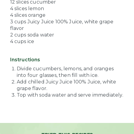
12 slices cucumber
4 slices lemon
4 slices orange
3 cups Juicy Juice 100% Juice, white grape
flavor
2 cups soda water
4 cups ice
Instructions
Divide cucumbers, lemons, and oranges
into four glasses, then fill with ice.
Add chilled Juicy Juice 100% Juice, white
grape flavor.
Top with soda water and serve immediately.