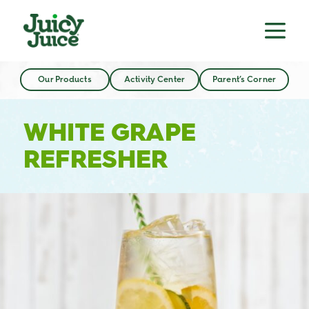
Our Products
Activity Center
Parent’s Corner
WHITE GRAPE
REFRESHER