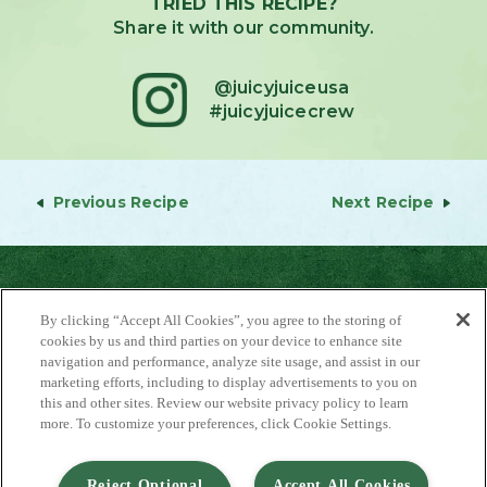
TRIED THIS RECIPE?
Share it with our community.
@juicyjuiceusa
#juicyjuicecrew
Previous Recipe
Next Recipe
By clicking “Accept All Cookies”, you agree to the storing of
cookies by us and third parties on your device to enhance site
navigation and performance, analyze site usage, and assist in our
marketing efforts, including to display advertisements to you on
About Us
this and other sites. Review our website privacy policy to learn
Contact Us
more. To customize your preferences, click Cookie Settings.
FAQ
Where to Buy
#JuicyJuiceCrew
Reject Optional
Accept All Cookies