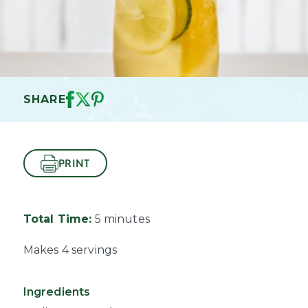
SHARE
PRINT
Total Time:
5 minutes
Makes 4 servings
Ingredients