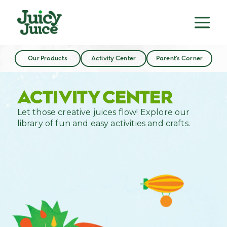
Our Products
Activity Center
Parent’s Corner
ACTIVITY CENTER
Let those creative juices flow! Explore our
library of fun and easy activities and crafts.