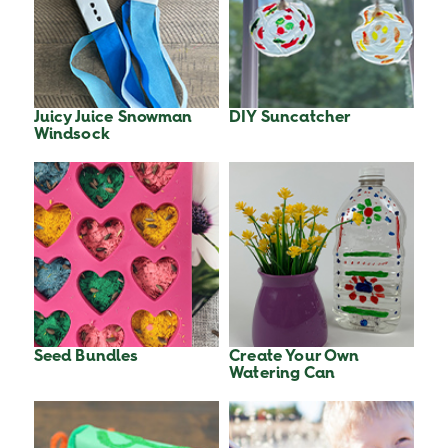
Juicy Juice Snowman
DIY Suncatcher
Windsock
Seed Bundles
Create Your Own
Watering Can