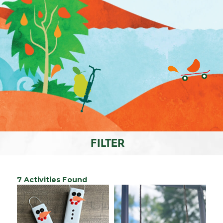
FILTER
7 Activities Found