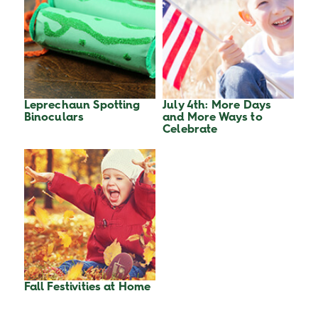
Leprechaun Spotting
July 4th: More Days
Binoculars
and More Ways to
Celebrate
Fall Festivities at Home